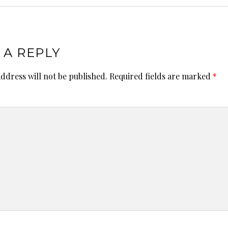
 A REPLY
ddress will not be published.
Required fields are marked
*