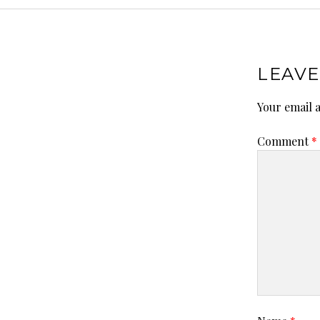
LEAVE
Your email a
Comment
*