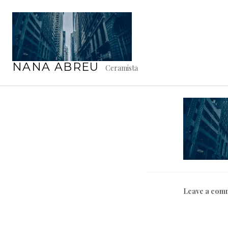
Skip
to
content
C
NANA ABREU
Ceramista
Leave a com