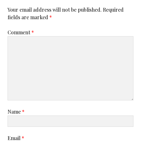
0
Your email address will not be published.
Required
1
fields are marked
*
8
Comment
*
Name
*
Email
*