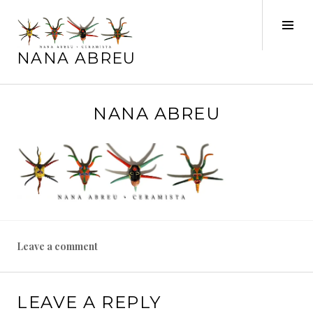
Skip
to
Tog
content
Sid
NANA ABREU
S
NANA ABREU
e
p
t
e
m
b
e
r
Leave a comment
1
4
,
LEAVE A REPLY
2